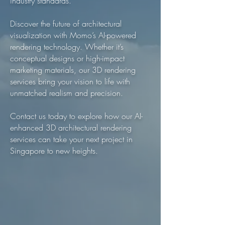
industry standards.
Discover the future of architectural
visualization with Momo’s AI-powered
rendering technology. Whether it’s
conceptual designs or high-impact
marketing materials, our 3D rendering
services bring your vision to life with
unmatched realism and precision.
Contact us today to explore how our AI-
enhanced 3D architectural rendering
services can take your next project in
Singapore to new heights.