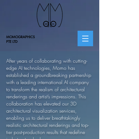
MOMOGRAPHICS
PTE LTD
After years of collaborating with cutting-
edge AI technologies, Momo has
established a groundbreaking partnership
with a leading international AI company
to transform the realism of architectural
renderings and artist’s impressions. This
collaboration has elevated our 3D
architectural visualization services,
enabling us to deliver breathtakingly
realistic architectural renderings and top-
tier post-production results that redefine