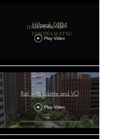
Hillpeak 0104
Play Video
Rail with subtitle and VO
Play Video