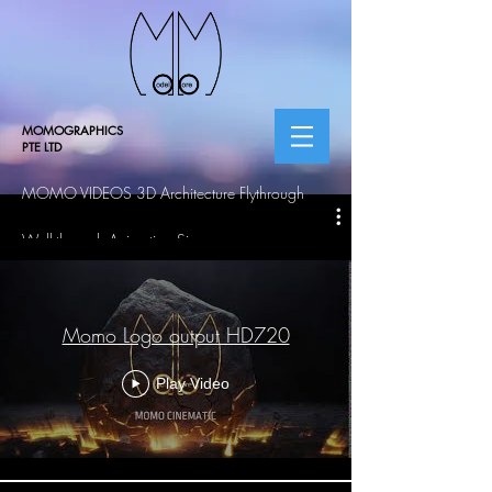
MOMOGRAPHICS
PTE LTD
MOMO VIDEOS 3D Architecture Flythrough
Walkthrough Animation Singapore
Momo Logo output HD720
Play Video