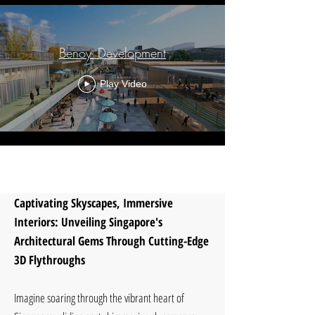
Benoy_Development
Play Video
Load More
Captivating Skyscapes, Immersive
Interiors: Unveiling Singapore's
Architectural Gems Through Cutting-Edge
3D Flythroughs
Imagine soaring through the vibrant heart of