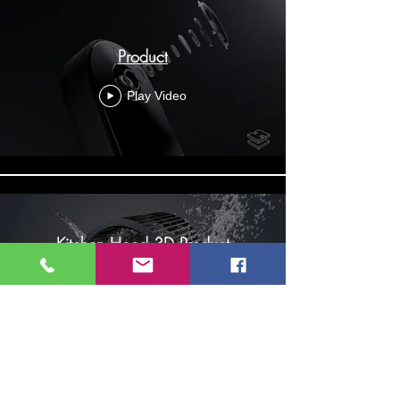
Product
Play Video
Kitchen Hood 3D Product
Rendering Animation Singapore
Play Video