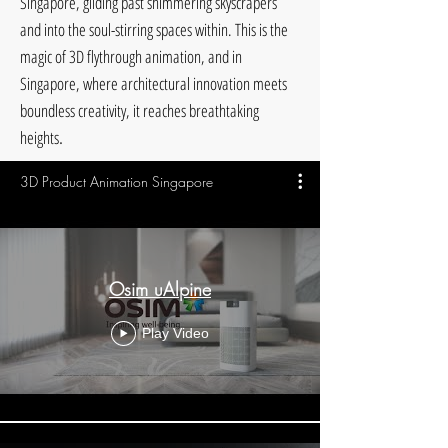
Singapore, gliding past shimmering skyscrapers
and into the soul-stirring spaces within. This is the
magic of 3D flythrough animation, and in
Singapore, where architectural innovation meets
boundless creativity, it reaches breathtaking
.
heights
3D Product Animation Singapore
Osim uAlpine
Play Video