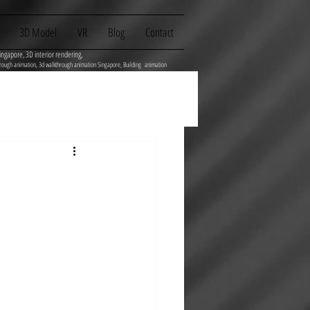
3D Model
VR
Blog
Contact
ingapore, 3D interior rendering,
flythrough animation, 3d walkthrough animation Singapore, Building animation