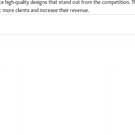
e high-quality designs that stand out from the competition. Th
 more clients and increase their revenue.