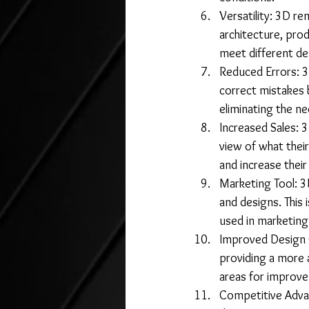
Versatility: 3D re
architecture, prod
meet different de
Reduced Errors: 3
correct mistakes 
eliminating the ne
Increased Sales: 3
view of what their
and increase their
Marketing Tool: 3
and designs. This 
used in marketing
Improved Design Q
providing a more a
areas for improv
Competitive Advan