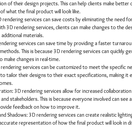
ation of their design projects. This can help clients make better 
 of what the final product will look like.
D rendering services can save costs by eliminating the need fo
th 3D rendering services, clients can make changes to the de
 additional materials.
endering services can save time by providing a faster turnarou
n methods. This is because 3D rendering services can quickly g
to make changes in real-time.
rendering services can be customized to meet the specific nee
 to tailor their designs to their exact specifications, making it 
comes.
ration: 3D rendering services allow for increased collaboratio
, and stakeholders. This is because everyone involved can see a 
rovide feedback on how to improve it.
 and Shadows: 3D rendering services can create realistic lighti
ccurate representation of how the final product will look in dif