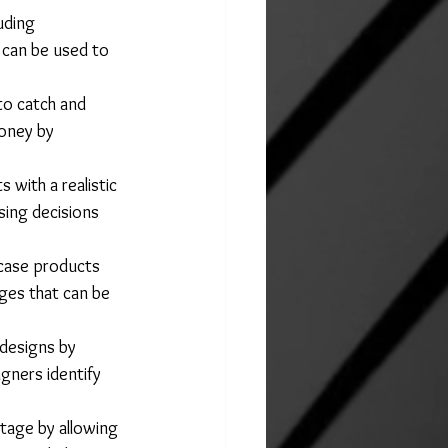
uding 
t can be used to 
to catch and 
oney by 
 with a realistic 
sing decisions 
case products 
ges that can be 
designs by 
gners identify 
tage by allowing 