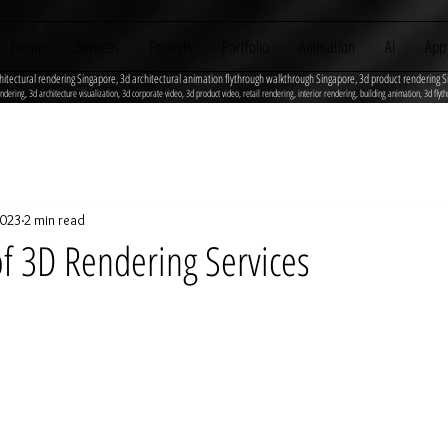
Home
Services
Projects
Portfolio
Animation
AI
App
hitectural rendering Singapore, 3d architectural animation flythrough walkthrough Singapore, 3d product rendering S
ndering, 3d architecture visualization, 3d corporate video, 3d product video, retail rendering, interior rendering, building animation, 3d 
2023
2 min read
of 3D Rendering Services