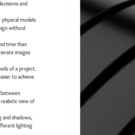
decisions and 
r physical models 
sign without 
nd time than 
enerate images 
ds of a project. 
easier to achieve 
n between 
realistic view of 
ng and shadows, 
ferent lighting 