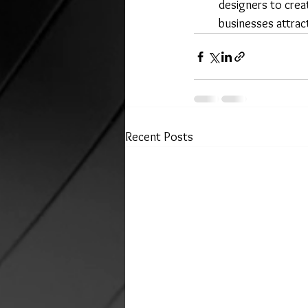
designers to creat
businesses attract
Recent Posts