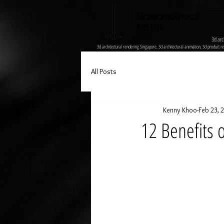
MOMOGRAPHICS
PTE LTD
3d arc
3d architectural rendering Singapore, 3d architectural animation, 3d product re
All Posts
Kenny Khoo
Feb 23, 
12 Benefits 