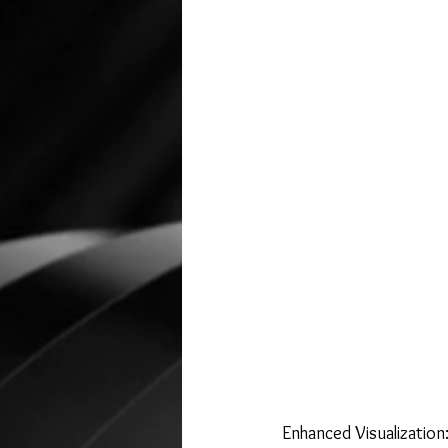
Enhanced Visualization: