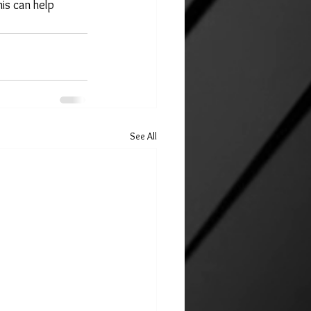
is can help 
See All