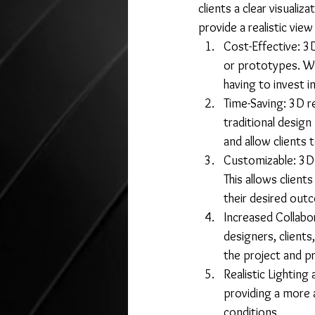
clients a clear visualiz
provide a realistic view
Cost-Effective: 3
or prototypes. Wi
having to invest in
Time-Saving: 3D r
traditional desig
and allow clients 
Customizable: 3D 
This allows clients
their desired out
Increased Collabo
designers, clients
the project and p
Realistic Lighting
providing a more a
conditions.