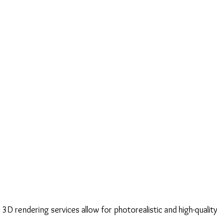
 3D rendering services allow for photorealistic and high-quality