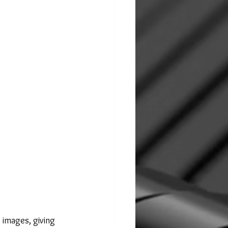
 images, giving 