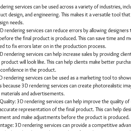
ndering services can be used across a variety of industries, incl
uct design, and engineering. This makes it a versatile tool tha
sign needs.
D rendering services can reduce errors by allowing designers 
before the final product is produced. This can save time and m
ed to fix errors later on in the production process.
D rendering services can help increase sales by providing clients
 product will look like. This can help clients make better purcha
 confidence in the product.
D rendering services can be used as a marketing tool to show
is because 3D rendering services can create photorealistic ima
 materials and advertisements.
uality: 3D rendering services can help improve the quality of 
ccurate representation of the final product. This can help desi
ement and make adjustments before the product is produced.
tage: 3D rendering services can provide a competitive advan