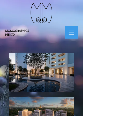
MOMOGRAPHICS
PTE LTD